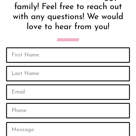
family! Feel free to reach out
with any questions! We would
love to hear from you!
P
l