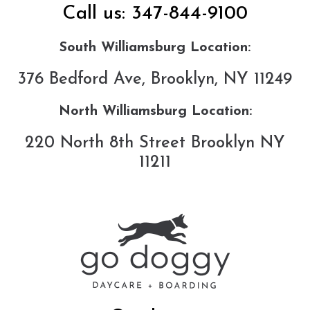
Call us:
347-844-9100
South Williamsburg Location:
376 Bedford Ave, Brooklyn, NY 11249
North Williamsburg Location:
220 North 8th Street Brooklyn NY
11211