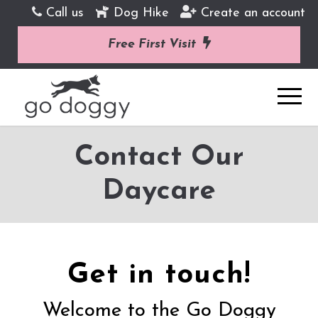
Call us
Dog Hike
Create an account
Free First Visit
Contact Our
Daycare
Get in touch!
Welcome to the Go Doggy