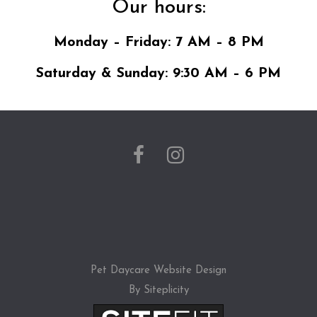
Our hours:
Monday – Friday: 7 AM – 8 PM
Saturday & Sunday: 9:30 AM – 6 PM
Pet Daycare Website Design
By Siteplicity