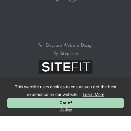
Pet Daycare Website Design
By Siteplicity
This website uses cookies to ensure you get the best
experience on our website.
Learn More
Got it!
Privacy Policy
Decline