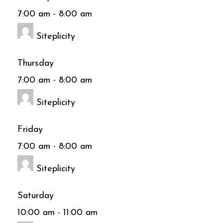
7:00 am
-
8:00 am
Siteplicity
Thursday
7:00 am
-
8:00 am
Siteplicity
Friday
7:00 am
-
8:00 am
Siteplicity
Saturday
10:00 am
-
11:00 am