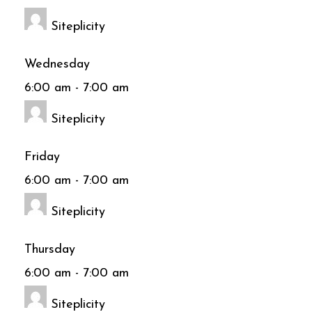
Siteplicity
Wednesday
6:00 am
-
7:00 am
Siteplicity
Friday
6:00 am
-
7:00 am
Siteplicity
Thursday
6:00 am
-
7:00 am
Siteplicity