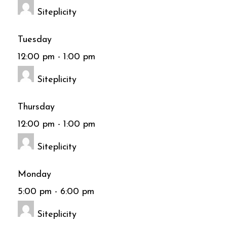
Siteplicity
Tuesday
12:00 pm
-
1:00 pm
Siteplicity
Thursday
12:00 pm
-
1:00 pm
Siteplicity
Monday
5:00 pm
-
6:00 pm
Siteplicity