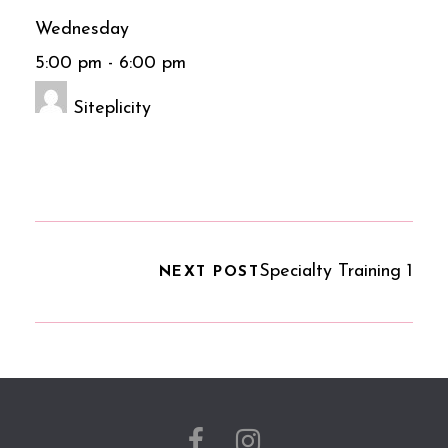
Wednesday
5:00 pm
-
6:00 pm
Siteplicity
Specialty Training 1
NEXT POST