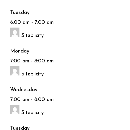
Tuesday
6:00 am
-
7:00 am
Siteplicity
Monday
7:00 am
-
8:00 am
Siteplicity
Wednesday
7:00 am
-
8:00 am
Siteplicity
Tuesday