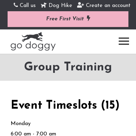
Call us
Dog Hike
Create an account
Free First Visit
Group Training
Event Timeslots (15)
Monday
6:00 am
-
7:00 am