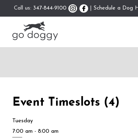
Call us:
347-844-9100
|
Schedule a Dog H
Event Timeslots (4)
Tuesday
7:00 am
-
8:00 am