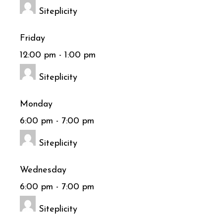
Siteplicity
Friday
12:00 pm
-
1:00 pm
Siteplicity
Monday
6:00 pm
-
7:00 pm
Siteplicity
Wednesday
6:00 pm
-
7:00 pm
Siteplicity