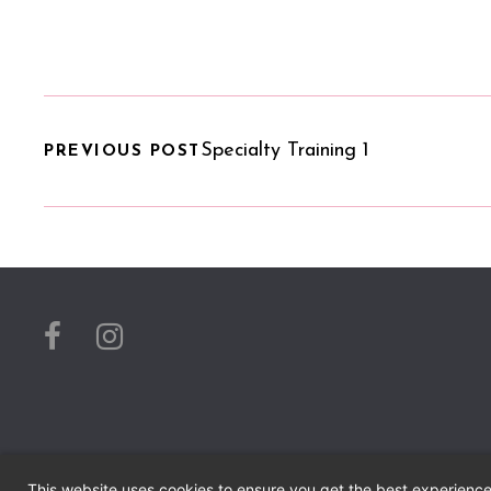
Specialty Training 1
PREVIOUS POST
This website uses cookies to ensure you get the best experienc