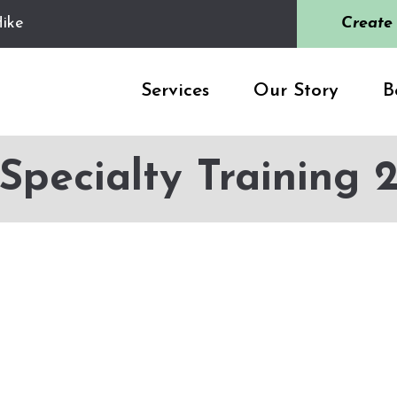
ike
Create
Services
Our Story
B
Specialty Training 