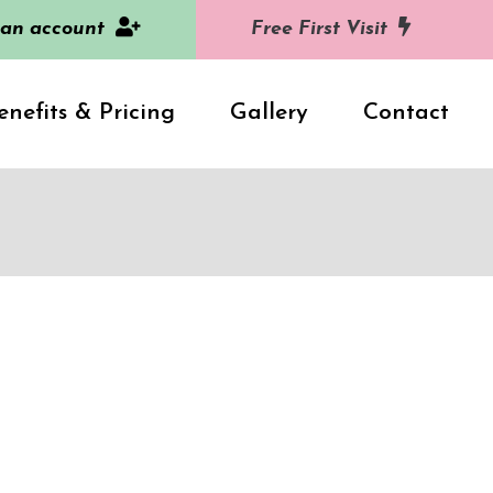
 an account
Free First Visit
enefits & Pricing
Gallery
Contact
2