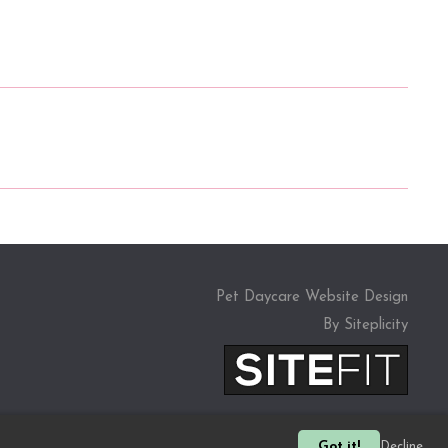
Pet Daycare Website Design
By Siteplicity
Got it!
Decline