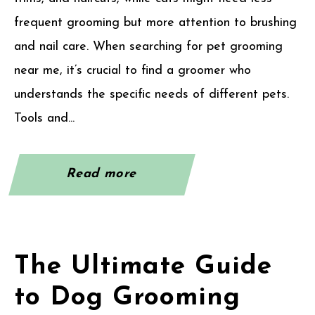
frequent grooming but more attention to brushing
and nail care. When searching for pet grooming
near me, it’s crucial to find a groomer who
understands the specific needs of different pets.
Tools and...
Read more
The Ultimate Guide
to Dog Grooming