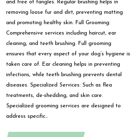
and free of tangles. Regular brushing helps in
removing loose fur and dirt, preventing matting
and promoting healthy skin. Full Grooming:
Comprehensive services including haircut, ear
cleaning, and teeth brushing. Full grooming
ensures that every aspect of your dog’s hygiene is
taken care of. Ear cleaning helps in preventing
infections, while teeth brushing prevents dental
diseases. Specialized Services: Such as flea
treatments, de-shedding, and skin care.
Specialized grooming services are designed to
address specific...