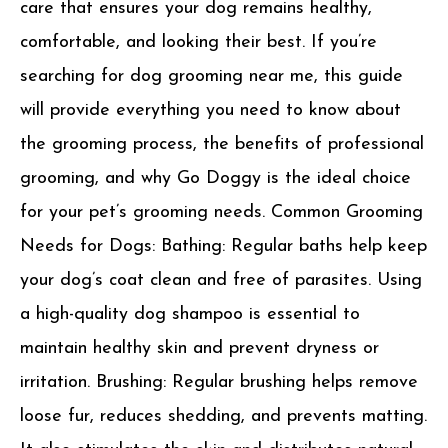
care that ensures your dog remains healthy,
comfortable, and looking their best. If you’re
searching for dog grooming near me, this guide
will provide everything you need to know about
the grooming process, the benefits of professional
grooming, and why Go Doggy is the ideal choice
for your pet’s grooming needs. Common Grooming
Needs for Dogs: Bathing: Regular baths help keep
your dog’s coat clean and free of parasites. Using
a high-quality dog shampoo is essential to
maintain healthy skin and prevent dryness or
irritation. Brushing: Regular brushing helps remove
loose fur, reduces shedding, and prevents matting.