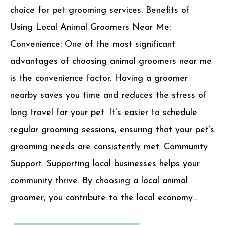
choice for pet grooming services. Benefits of
Using Local Animal Groomers Near Me:
Convenience: One of the most significant
advantages of choosing animal groomers near me
is the convenience factor. Having a groomer
nearby saves you time and reduces the stress of
long travel for your pet. It’s easier to schedule
regular grooming sessions, ensuring that your pet’s
grooming needs are consistently met. Community
Support: Supporting local businesses helps your
community thrive. By choosing a local animal
groomer, you contribute to the local economy...