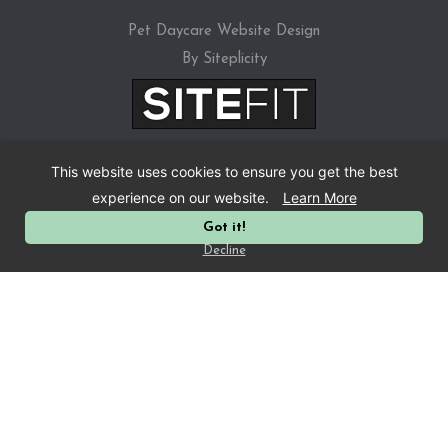
Pet Daycare Website Design
By Siteplicity
This website uses cookies to ensure you get the best
experience on our website.
Learn More
Got it!
Privacy Policy
Decline