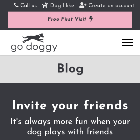
Call us
Dog Hike
Create an account
Free First Visit
Blog
Invite your friends
It's always more fun when your
dog plays with friends