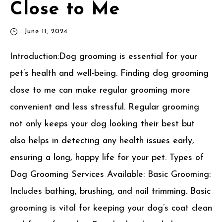
Close to Me
June 11, 2024
Introduction:Dog grooming is essential for your
pet’s health and well-being. Finding dog grooming
close to me can make regular grooming more
convenient and less stressful. Regular grooming
not only keeps your dog looking their best but
also helps in detecting any health issues early,
ensuring a long, happy life for your pet. Types of
Dog Grooming Services Available: Basic Grooming:
Includes bathing, brushing, and nail trimming. Basic
grooming is vital for keeping your dog’s coat clean