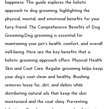
happiness. This guide explores the holistic
approach to dog grooming, highlighting the
physical, mental, and emotional benefits for your
furry friend. The Comprehensive Benefits of Dog
Grooming:Dog grooming is essential for
maintaining your pet’s health, comfort, and overall
well-being. Here are the key benefits that a
holistic grooming approach offers: Physical Health:
Skin and Coat Care: Regular grooming helps keep
your dog’s coat clean and healthy. Brushing
removes loose fur, dirt, and debris while
distributing natural oils that keep the skin
moisturized and the coat shiny. Preventing