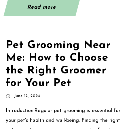
Read more
Pet Grooming Near
Me: How to Choose
the Right Groomer
for Your Pet
June 12, 2024
Introduction:Regular pet grooming is essential for
your pet’s health and well-being. Finding the right