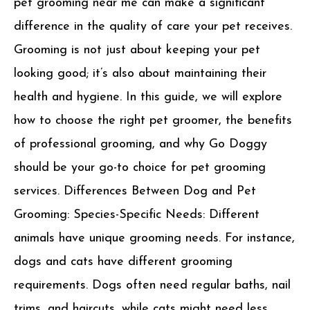
pet grooming near me can make a significant
difference in the quality of care your pet receives.
Grooming is not just about keeping your pet
looking good; it’s also about maintaining their
health and hygiene. In this guide, we will explore
how to choose the right pet groomer, the benefits
of professional grooming, and why Go Doggy
should be your go-to choice for pet grooming
services. Differences Between Dog and Pet
Grooming: Species-Specific Needs: Different
animals have unique grooming needs. For instance,
dogs and cats have different grooming
requirements. Dogs often need regular baths, nail
trims, and haircuts, while cats might need less