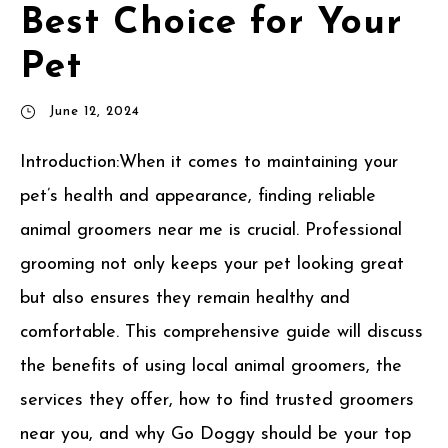
Best Choice for Your
Pet
June 12, 2024
Introduction:When it comes to maintaining your
pet’s health and appearance, finding reliable
animal groomers near me is crucial. Professional
grooming not only keeps your pet looking great
but also ensures they remain healthy and
comfortable. This comprehensive guide will discuss
the benefits of using local animal groomers, the
services they offer, how to find trusted groomers
near you, and why Go Doggy should be your top