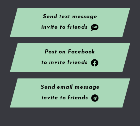
Send text message
invite to friends
Post on Facebook
to invite friends
Send email message
invite to friends