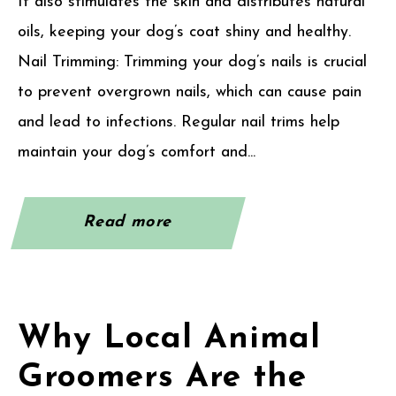
It also stimulates the skin and distributes natural
oils, keeping your dog’s coat shiny and healthy.
Nail Trimming: Trimming your dog’s nails is crucial
to prevent overgrown nails, which can cause pain
and lead to infections. Regular nail trims help
maintain your dog’s comfort and...
Read more
Why Local Animal
Groomers Are the