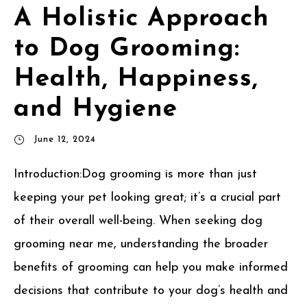
A Holistic Approach
to Dog Grooming:
Health, Happiness,
and Hygiene
June 12, 2024
Introduction:Dog grooming is more than just
keeping your pet looking great; it’s a crucial part
of their overall well-being. When seeking dog
grooming near me, understanding the broader
benefits of grooming can help you make informed
decisions that contribute to your dog’s health and