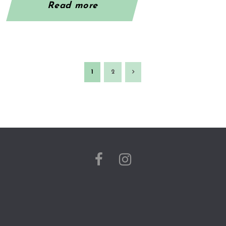
Read more
1
2