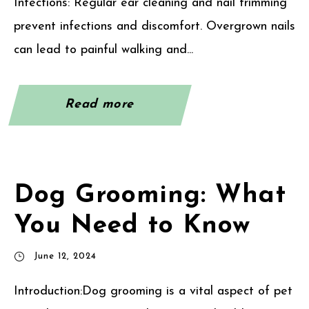
Infections: Regular ear cleaning and nail trimming
prevent infections and discomfort. Overgrown nails
can lead to painful walking and...
Read more
Dog Grooming: What
You Need to Know
June 12, 2024
Introduction:Dog grooming is a vital aspect of pet