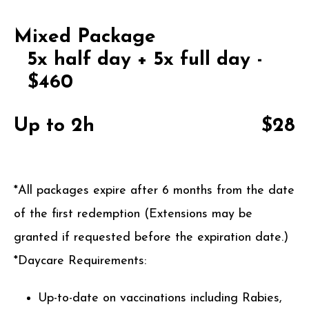
Mixed Package
5x half day + 5x full day -
$460
Up to 2h
$28
*All packages expire after 6 months from the date
of the first redemption (Extensions may be
granted if requested before the expiration date.)
*Daycare Requirements:
Up-to-date on vaccinations including Rabies,