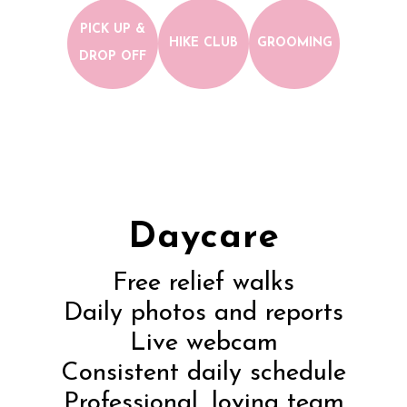
PICK UP &
HIKE CLUB
GROOMING
DROP OFF
Daycare
Free relief walks
Daily photos and reports
Live webcam
Consistent daily schedule
Professional, loving team