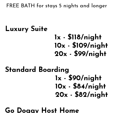
FREE BATH for stays 5 nights and longer
Luxury Suite
1x - $118/night
10x - $109/night
20x - $99/night
Standard Boarding
1x - $90/night
10x - $84/night
20x - $82/night
Go Doggy Host Home