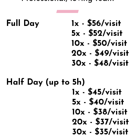
Full Day
1x - $56/visit
5x - $52/visit
10x - $50/visit
20x - $49/visit
30x - $48/visit
Half Day (up to 5h)
1x - $45/visit
5x - $40/visit
10x - $38/visit
20x - $37/visit
30x - $35/visit