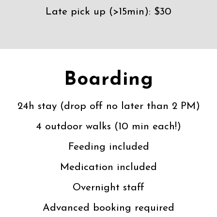
Late pick up (>15min): $30
Boarding
24h stay (drop off no later than 2 PM)
4 outdoor walks (10 min each!)
Feeding included
Medication included
Overnight staff
Advanced booking required