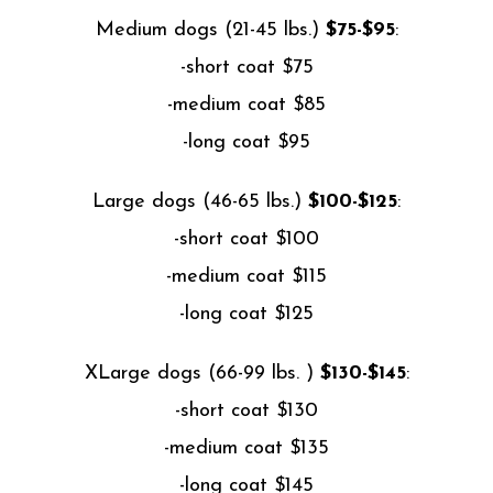
Medium dogs (21-45 lbs.)
$75-$95
:
-short coat $75
-medium coat $85
-long coat $95
Large dogs (46-65 lbs.)
$100-$125
:
-short coat $100
-medium coat $115
-long coat $125
XLarge dogs (66-99 lbs. )
$130-$145
:
-short coat $130
-medium coat $135
-long coat $145