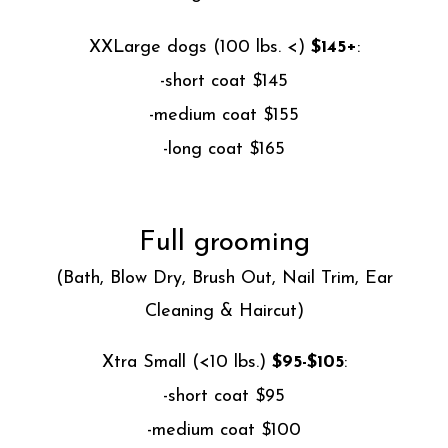
XXLarge dogs (100 lbs. <)
$145+
:
-short coat $145
-medium coat $155
-long coat $165
Full grooming
(Bath, Blow Dry, Brush Out, Nail Trim, Ear
Cleaning & Haircut)
Xtra Small (<10 lbs.)
$95-$105
:
-short coat $95
-medium coat $100