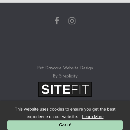
a
s
e
l
e
a
v
Pet Daycare Website Design
e
By Siteplicity
t
h
i
This website uses cookies to ensure you get the best
s
experience on our website.
Learn More
f
Got it!