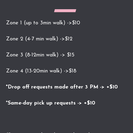
Zone 1 (up to 3min walk) ->$10
Zone 2 (4-7 min walk) ->$12
Zone 3 (8-12min walk) -> $15
Zone 4 (13-20min walk) ->$18
*Drop off requests made after 3 PM -> +$10
*
Same-day pick up requests -> +$10