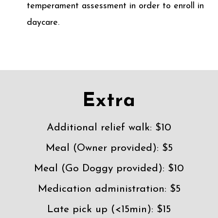
temperament assessment in order to enroll in
daycare.
Extra
Additional relief walk: $10
Meal (Owner provided): $5
Meal (Go Doggy provided): $10
Medication administration: $5
Late pick up (<15min): $15