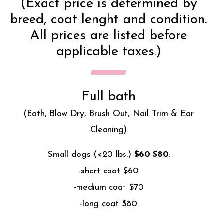
(Exact price is determined by
breed, coat lenght and condition.
All prices are listed before
applicable taxes.)
Full bath
(Bath, Blow Dry, Brush Out, Nail Trim & Ear
Cleaning)
Small dogs (<20 lbs.)
$60-$80
:
-short coat $60
-medium coat $70
-long coat $80