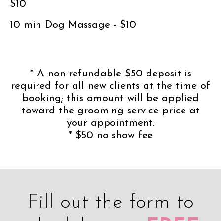
$10
10 min Dog Massage - $10
* A non-refundable $50 deposit is
required for all new clients at the time of
booking; this amount will be applied
toward the grooming service price at
your appointment.
* $50 no show fee
Fill out the form to