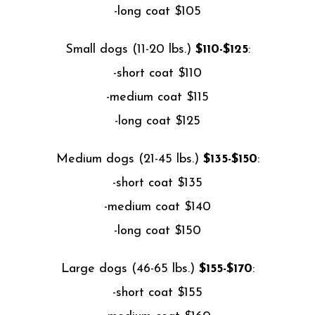
-long coat $105
Small dogs (11-20 lbs.)
$110-$125
:
-short coat $110
-medium coat $115
-long coat $125
Medium dogs (21-45 lbs.)
$135-$150
:
-short coat $135
-medium coat $140
-long coat $150
Large dogs (46-65 lbs.)
$155-$170
:
-short coat $155