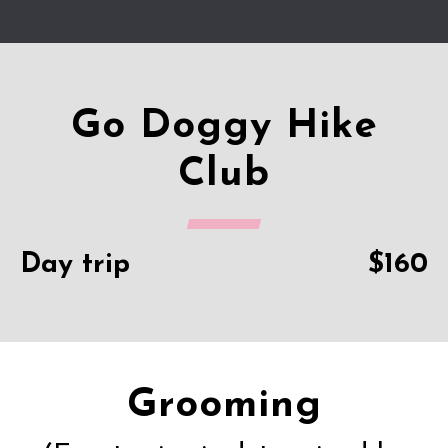
Go Doggy Hike
Club
Day trip
$160
Grooming