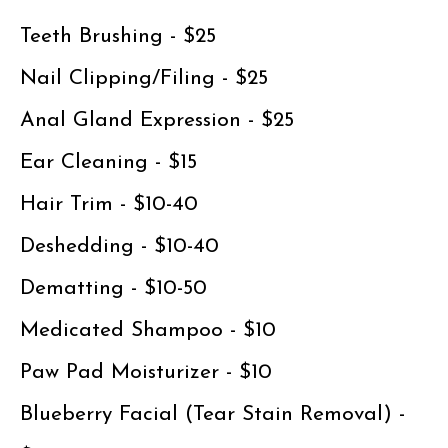
Teeth Brushing - $25
Nail Clipping/Filing - $25
Anal Gland Expression - $25
Ear Cleaning - $15
Hair Trim - $10-40
Deshedding - $10-40
Dematting - $10-50
Medicated Shampoo - $10
Paw Pad Moisturizer - $10
Blueberry Facial (Tear Stain Removal) -