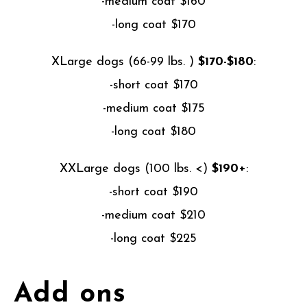
-medium coat $160
-long coat $170
XLarge dogs (66-99 lbs. )
$170-$180
:
-short coat $170
-medium coat $175
-long coat $180
XXLarge dogs (100 lbs. <)
$190+
:
-short coat $190
-medium coat $210
-long coat $225
Add ons