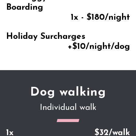
Boarding
1x - $180/night
Holiday Surcharges
+$10/night/dog
Dog walking
Individual walk
1x
$32/walk