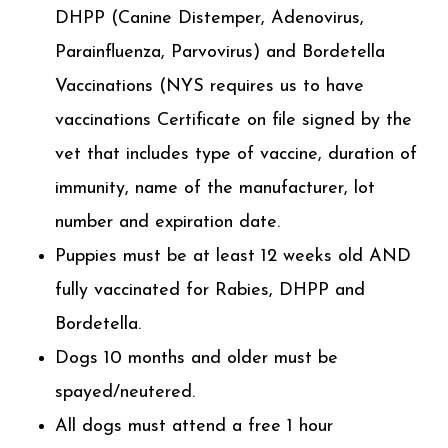
DHPP (Canine Distemper, Adenovirus,
Parainfluenza, Parvovirus) and Bordetella
Vaccinations (NYS requires us to have
vaccinations Certificate on file signed by the
vet that includes type of vaccine, duration of
immunity, name of the manufacturer, lot
number and expiration date.
Puppies must be at least 12 weeks old AND
fully vaccinated for Rabies, DHPP and
Bordetella.
Dogs 10 months and older must be
spayed/neutered.
All dogs must attend a free 1 hour