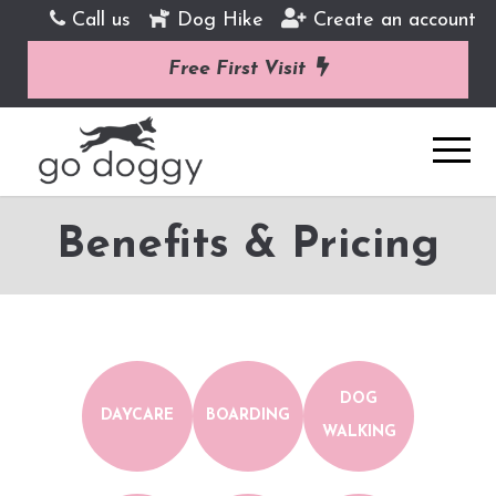
Call us
Dog Hike
Create an account
Free First Visit
Benefits & Pricing
DOG
DAYCARE
BOARDING
WALKING