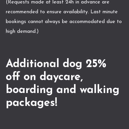
(Requests made at least 24h in advance are
recommended to ensure availability. Last minute
bookings cannot always be accommodated due to
high demand.)
Additional dog 25%
off on daycare,
boarding and walking
packages!