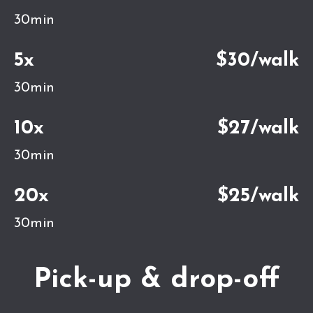
30min
5x
$30/walk
30min
10x
$27/walk
30min
20x
$25/walk
30min
Pick-up & drop-off